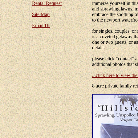
Rental Request
immerse yourself in this
and sprawling lawns. me
Site Map
embrace the soothing of
to the newport waterfro
Email Us
for singles, couples, or 
is a coveted getaway th
one or two guests, or a
details.
please click "contact" 
additional photos that s
...click here to view th
8 acre private family re