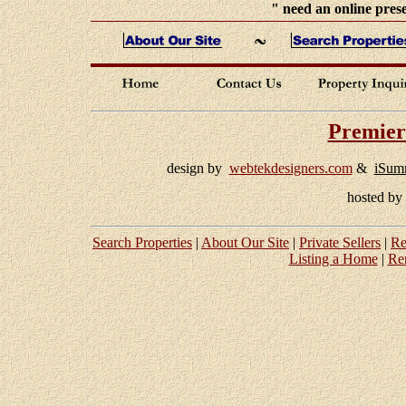
" need an online prese
Premier
design by
webtekdesigners.com
&
iSum
hosted b
Search Properties
|
About Our Site
|
Private Sellers
|
Re
Listing a Home
|
Re