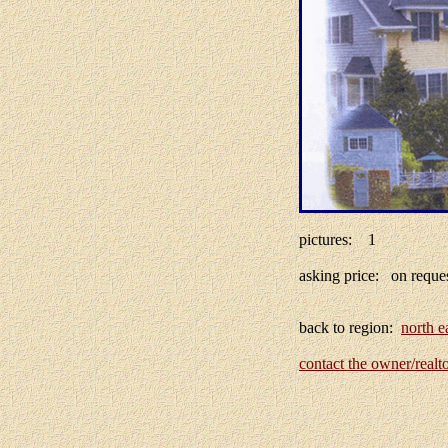
pictures: 1
asking price: on req
back to region:
north e
contact the owner/realt