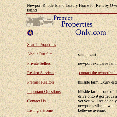
Newport Rhode Island Luxury Home for Rent by Own
Island
Search Properties
About Our Site
search
east
Private Sellers
newport exclusive famil
Realtor Services
contact the owner/realt
Premier Realtors
hillside farm luxury est
Important Questions
hillside farm is one of 
drive onto 9 gorgeous ac
Contact Us
yet you will reside onl
newport's vibrant water
Listing a Home
bellevue avenue.